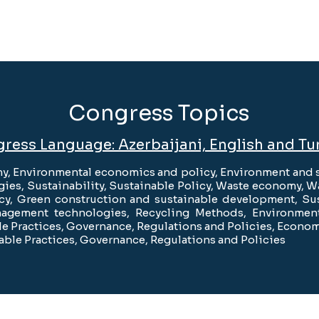
Congress Topics
ress Language: Azerbaijani, English and Tu
y, Environmental economics and policy, Environment and s
ies, Sustainability, Sustainable Policy, Waste economy,
icy, Green construction and sustainable development, Su
agement technologies, Recycling Methods, Environmenta
e Practices, Governance, Regulations and Policies, Econom
able Practices, Governance, Regulations and Policies