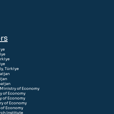
rs
iye
iye
rkiye
iye
y, Türkiye
aijan
ijan
baijan
e Ministry of Economy
ry of Economy
ry of Economy
try of Economy
y of Economy
ch Institute