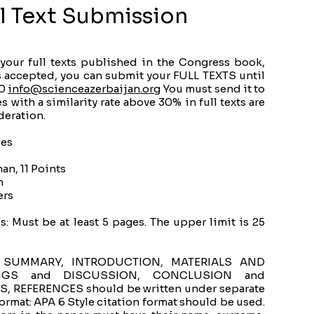
ll Text Submission
 your full texts published in the Congress book,
is accepted, you can submit your FULL TEXTS until
00
info@scienceazerbaijan.org
​ You must send it to
 with a similarity rate above 30% in full texts are
deration.
les
an, 11 Points
m
ers
: Must be at least 5 pages. The upper limit is 25
ts, SUMMARY, INTRODUCTION, MATERIALS AND
NGS and DISCUSSION, CONCLUSION and
REFERENCES should be written under separate
ormat: APA 6 Style citation format should be used.