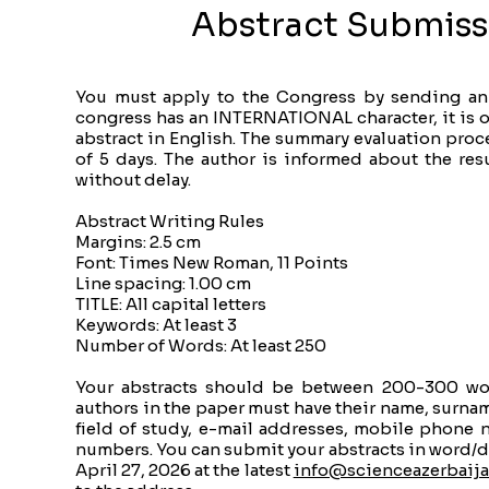
Abstract Submiss
You must apply to the Congress by sending an 
congress has an INTERNATIONAL character, it is o
abstract in English. The summary evaluation pro
of 5 days. The author is informed about the resu
without delay.
Abstract Writing Rules
Margins: 2.5 cm
Font: Times New Roman, 11 Points
Line spacing: 1.00 cm
TITLE: All capital letters
Keywords: At least 3
Number of Words: At least 250
Your abstracts should be between 200-300 word
authors in the paper must have their name, surnam
field of study, e-mail addresses, mobile phone
numbers. You can submit your abstracts in word/d
April 27, 2026 at the latest
info@scienceazerbaija