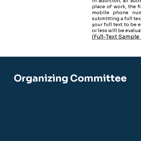
In addition, all au
place of work, the f
mobile phone num
submitting a full tex
your full text to be 
or less will be evalua
(Full-Text Sample
Organizing Committee