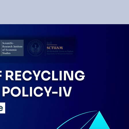
 RECYCLING
POLICY-IV
ye