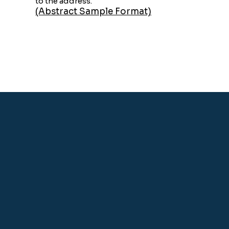
to the address.
(Abstract Sample Format)