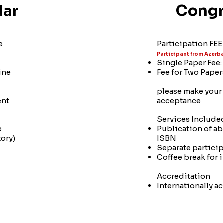
dar
Congr
e
Participation FEE 
Participant from Azerba
Single Paper Fee
ine
Fee for Two Pape
please make your 
ent
acceptance
Services Included
e
Publication of ab
ory)
ISBN
Separate participa
Coffee break for 
n
Accreditation
Internationally a