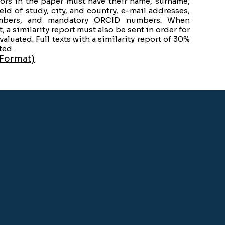
thors in the paper must have their name, surname,
ield of study, city, and country, e-mail addresses,
bers, and mandatory ORCID numbers. When
t, a similarity report must also be sent in order for
evaluated. Full texts with a similarity report of 30%
ted.
 Format)