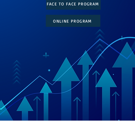
FACE TO FACE PROGRAM
ONLINE PROGRAM