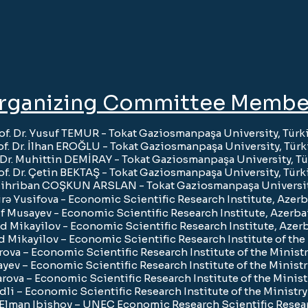
rganizing Committee Membe
of. Dr. Yusuf TEMUR
- Tokat Gaziosmanpaşa University, Türk
of. Dr. İlhan EROĞLU
- Tokat Gaziosmanpaşa University, Türk
. Dr. Muhittin DEMİRAY
- Tokat Gaziosmanpaşa University, Tü
of. Dr. Çetin BEKTAŞ
- Tokat Gaziosmanpaşa University, Türk
. Mihriban COŞKUN ARSLAN
- Tokat Gaziosmanpaşa Universit
rə Yusifova - Economic Scientific Research Institute, Azerb
f Musayev - Economic Scientific Research Institute, Azerba
d Mikayilov - Economic Scientific Research Institute, Azer
had Mikayilov – Economic Scientific Research Institute of th
rova – Economic Scientific Research Institute of the Minist
yev – Economic Scientific Research Institute of the Minist
ova – Economic Scientific Research Institute of the Minis
li – Economic Scientific Research Institute of the Ministr
. Elman Ibishov – UNEC Economic Research Scientific Resear