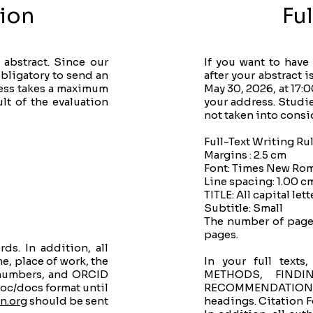
ion
Fu
abstract. Since our
If you want to have
bligatory to send an
after your abstract 
cess takes a maximum
May 30, 2026, at 17:
lt of the evaluation
your address. Studies
not taken into consi
Full-Text Writing Ru
Margins : 2.5 cm
Font: Times New Rom
Line spacing: 1.00 c
TITLE: All capital lett
Subtitle: Small
The number of pages
pages.
s. In addition, all
e, place of work, the
In your full tex
 numbers, and ORCID
METHODS, FINDI
oc/docs format until
RECOMMENDATIONS, 
n.org
​ should be sent
headings. Citation F