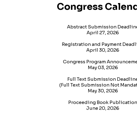
Congress Calen
Abstract Submission Deadlin
April 27, 2026
Registration and Payment Deadl
April 30, 2026
Congress Program Announcem
May 03, 2026
Full Text Submission Deadlin
(Full Text Submission Not Mandat
May 30, 2026
Proceeding Book Publicatio
June 20, 2026