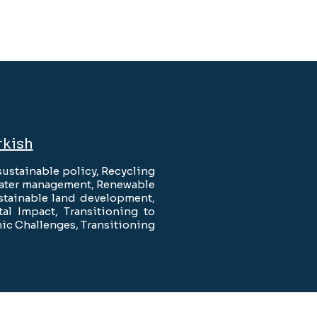
rkish
ustainable policy, Recycling
 Water management, Renewable
stainable land development,
l Impact, Transitioning to
ic Challenges, Transitioning