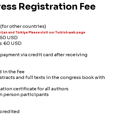
ess Registration Fee
(for other countries)
ijan and Türkiye Please visit our Turkish web page
: 50 USD
rs: 60 USD
payment via credit card after receiving
 in the Fee
stracts and full texts in the congress book with
tion certificate for all authors
in person participants
ccredited