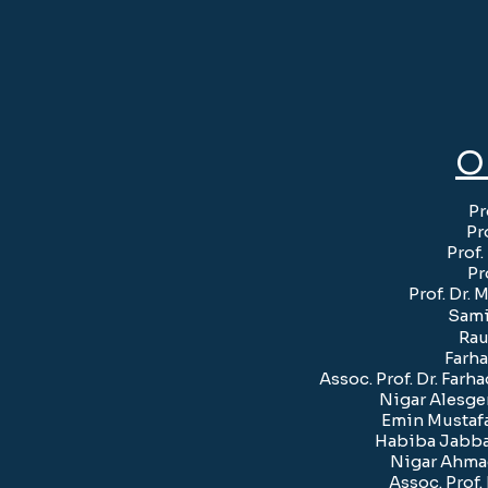
O
Pr
Pr
Prof
Pr
Prof. Dr
Sami
Rau
Farha
Assoc. Prof. Dr. Far
Nigar Alesge
Emin Mustafa
Habiba Jabbar
Nigar Ahmad
Assoc. Prof