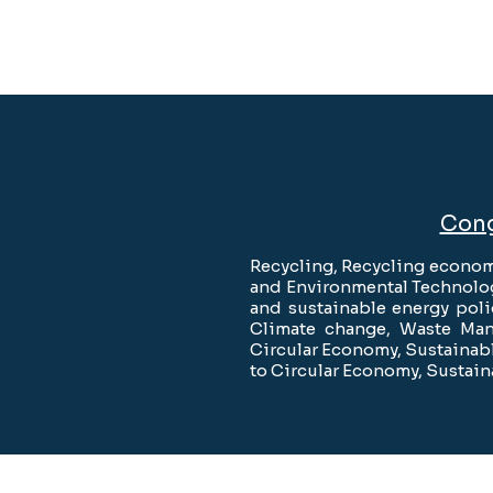
Cong
Recycling, Recycling econom
and Environmental Technolog
and sustainable energy pol
Climate change, Waste Man
Circular Economy, Sustainabl
to Circular Economy, Sustain