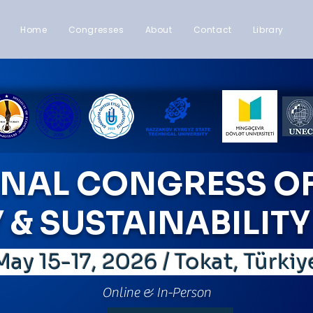
Home
Congresses
About
Contact
Library
ONAL CONGRESS OF
& SUSTAINABILITY 
ay 15-17, 2026 / Tokat, Türki
Online & In-Person