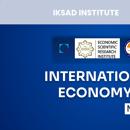
IKSAD INSTITUTE
INTERNATI
ECONOMY 
M