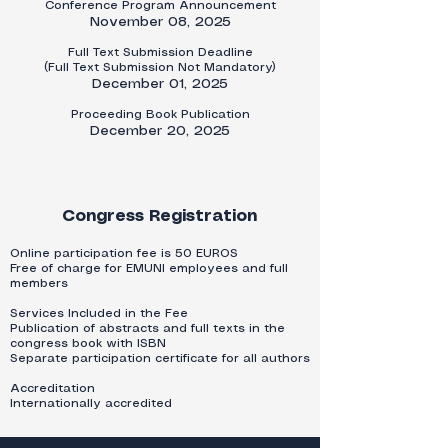
​Conference Program Announcement
November 08, 2025​​
Full Text Submission Deadline
(Full Text Submission Not Mandatory)
December 01, 2025
Proceeding Book Publication
December 20, 2025
Congress Registration
​Online participation fee is 50 EUROS
Free of charge for EMUNI employees and full
members
Services Included in the Fee
Publication of abstracts and full texts in the
congress book with ISBN
Separate participation certificate for all authors
Accreditation
Internationally accredited