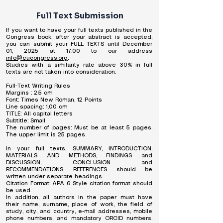
Full Text Submission
If you want to have your full texts published in the
Congress book, after your abstract is accepted,
you can submit your FULL TEXTS until December
01, 2025 at 17:00 to our address
info@eucongress.org
.
Studies with a similarity rate above 30% in full
texts are not taken into consideration.
Full-Text Writing Rules
Margins : 2.5 cm
Font: Times New Roman, 12 Points
Line spacing: 1.00 cm
TITLE: All capital letters
Subtitle: Small
The number of pages: Must be at least 5 pages.
The upper limit is 25 pages.
In your full texts, SUMMARY, INTRODUCTION,
MATERIALS AND METHODS, FINDINGS and
DISCUSSION, CONCLUSION and
RECOMMENDATIONS, REFERENCES should be
written under separate headings.
Citation Format: APA 6 Style citation format should
be used.
In addition, all authors in the paper must have
their name, surname, place of work, the field of
study, city, and country, e-mail addresses, mobile
phone numbers, and mandatory ORCID numbers.