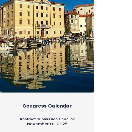
ONLINE
Congress Calendar
Abstract Submission Deadline
November 01, 2025​​