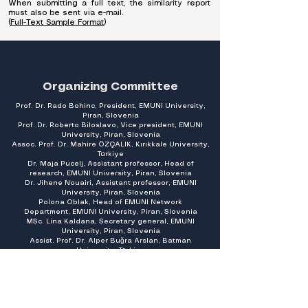
When submitting a full text, the similarity report
must also be sent via e-mail.
(
Full-Text Sample Format
)
Organizing Committee
Prof. Dr. Rado Bohinc, President, EMUNI University,
Piran, Slovenia
Prof. Dr. Roberto Biloslavo, Vice president,
EMUNI
University, Piran, Slovenia
Assoc. Prof. Dr. Mahire ÖZÇALIK, Kırıkkale University,
Türkiye
Dr. Maja Pucelj, Assistant professor, Head of
research,
EMUNI University, Piran, Slovenia
Dr. Jihene Nouairi, Assistant professor,
EMUNI
University, Piran, Slovenia
Polona Oblak, Head of EMUNI Network
Department,
EMUNI University, Piran, Slovenia
MSc. Lina Kaldana, Secretary general,
EMUNI
University, Piran, Slovenia
Assist. Prof. Dr. Alper Buğra Arslan, Batman
University, Türkiye