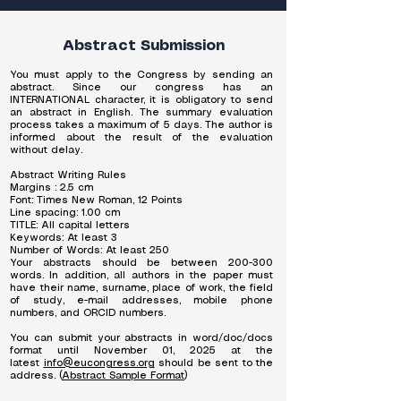
Abstract Submission
You must apply to the Congress by sending an
abstract. Since our congress has an
INTERNATIONAL character, it is obligatory to send
an abstract in English. The summary evaluation
process takes a maximum of 5 days. The author is
informed about the result of the evaluation
without delay.
Abstract Writing Rules
Margins : 2.5 cm
Font: Times New Roman, 12 Points
Line spacing: 1.00 cm
TITLE: All capital letters
Keywords: At least 3
Number of Words: At least 250
Your abstracts should be between 200-300
words. In addition, all authors in the paper must
have their name, surname, place of work, the field
of study, e-mail addresses, mobile phone
numbers, and ORCID numbers.
You can submit your abstracts in word/doc/docs
format until November 01, 2025 at the
latest
info@eucongress.org
should be sent to the
address. (
Abstract Sample Format
)