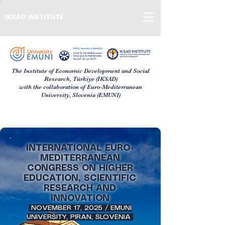
IKSAD INSTITUTE
The Institute of Economic Development and Social
Research, Türkiye (İKSAD)
with the collaboration of Euro-Mediterranean
University, Slovenia (EMUNI)
INTERNATIONAL EURO-
MEDITERRANEAN
CONGRESS ON HIGHER
EDUCATION, SCIENTIFIC
RESEARCH AND
INNOVATION
NOVEMBER 17, 2025 / EMUNI
UNIVERSITY, PIRAN, SLOVENIA