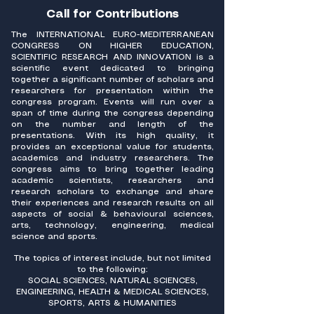
Call for Contributions
The INTERNATIONAL EURO-MEDITERRANEAN
CONGRESS ON HIGHER EDUCATION,
SCIENTIFIC RESEARCH AND INNOVATION is a
scientific event dedicated to bringing
together a significant number of scholars and
researchers for presentation within the
congress program. Events will run over a
span of time during the congress depending
on the number and length of the
presentations. With its high quality, it
provides an exceptional value for students,
academics and industry researchers. The
congress aims to bring together leading
academic scientists, researchers and
research scholars to exchange and share
their experiences and research results on all
aspects of social & behavioural sciences,
arts, technology, engineering, medical
science and sports.
The topics of interest include, but not limited
to the following:
SOCIAL SCIENCES, NATURAL SCIENCES,
ENGINEERING, HEALTH & MEDICAL SCIENCES,
SPORTS, ARTS & HUMANITIES